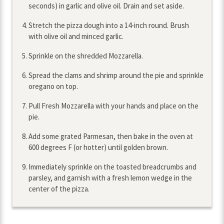
seconds) in garlic and olive oil. Drain and set aside.
Stretch the pizza dough into a 14-inch round. Brush
with olive oil and minced garlic.
Sprinkle on the shredded Mozzarella.
Spread the clams and shrimp around the pie and sprinkle
oregano on top.
Pull Fresh Mozzarella with your hands and place on the
pie.
Add some grated Parmesan, then bake in the oven at
600 degrees F (or hotter) until golden brown.
Immediately sprinkle on the toasted breadcrumbs and
parsley, and garnish with a fresh lemon wedge in the
center of the pizza.