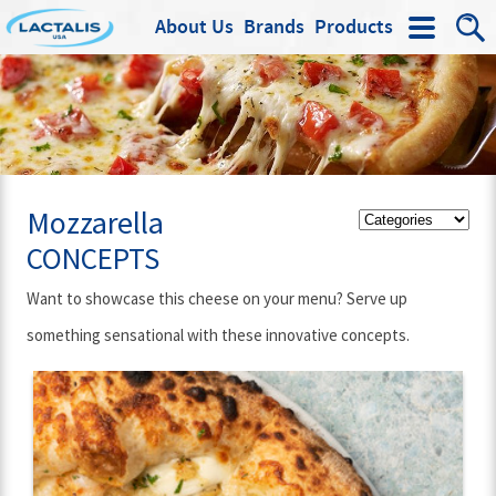
About Us
Brands
Products
Search
Mozzarella
CONCEPTS
Want to showcase this cheese on your menu? Serve up
something sensational with these innovative concepts.