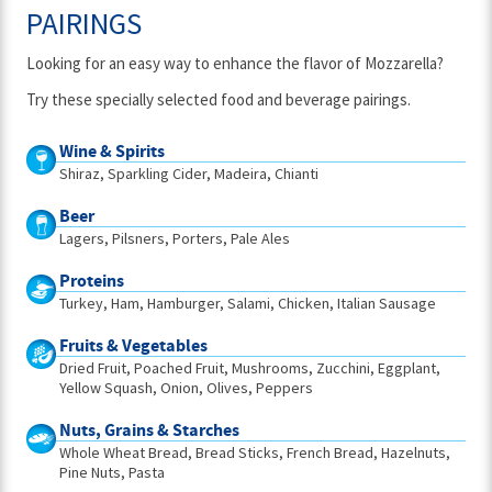
PAIRINGS
Looking for an easy way to enhance the flavor of Mozzarella?
Try these specially selected food and beverage pairings.
Wine & Spirits
Shiraz
Sparkling Cider
Madeira
Chianti
Beer
Lagers
Pilsners
Porters
Pale Ales
Proteins
Turkey
Ham
Hamburger
Salami
Chicken
Italian Sausage
Fruits & Vegetables
Dried Fruit
Poached Fruit
Mushrooms
Zucchini
Eggplant
Yellow Squash
Onion
Olives
Peppers
Nuts, Grains & Starches
Whole Wheat Bread
Bread Sticks
French Bread
Hazelnuts
Pine Nuts
Pasta