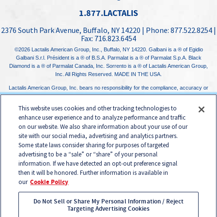
1.877.LACTALIS
2376 South Park Avenue
,
Buffalo, NY
14220
| Phone:
877.522.8254
|
Fax:
716.823.6454
©2026
Lactalis American Group, Inc.
, Buffalo, NY 14220. Galbani is a ® of Egidio
Galbani S.r.l. Président is a ® of B.S.A. Parmalat is a ® of Parmalat S.p.A. Black
Diamond is a ® of Parmalat Canada, Inc. Sorrento is a ® of Lactalis American Group,
Inc. All Rights Reserved. MADE IN THE USA.
Lactalis American Group, Inc. bears no responsibility for the compliance, accuracy or
content of any third-party websites linked to from its website.
This website uses cookies and other tracking technologies to
enhance user experience and to analyze performance and traffic
on our website. We also share information about your use of our
site with our social media, advertising and analytics partners.
Some state laws consider sharing for purposes of targeted
advertising to be a “sale” or “share” of your personal
information. If we have detected an opt-out preference signal
then it will be honored. Further information is available in
our
Cookie Policy
Do Not Sell or Share My Personal Information / Reject
Targeting Advertising Cookies