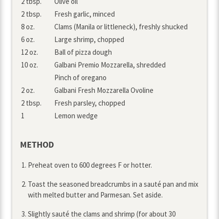
2 tbsp.
Olive oil
2 tbsp.
Fresh garlic, minced
8 oz.
Clams (Manila or littleneck), freshly shucked
6 oz.
Large shrimp, chopped
12 oz.
Ball of pizza dough
10 oz.
Galbani Premio Mozzarella, shredded
Pinch of oregano
2 oz.
Galbani Fresh Mozzarella Ovoline
2 tbsp.
Fresh parsley, chopped
1
Lemon wedge
METHOD
Preheat oven to 600 degrees F or hotter.
Toast the seasoned breadcrumbs in a sauté pan and mix
with melted butter and Parmesan. Set aside.
Slightly sauté the clams and shrimp (for about 30