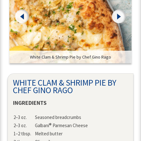
White Clam & Shrimp Pie by Chef Gino Rago
WHITE CLAM & SHRIMP PIE BY
CHEF GINO RAGO
INGREDIENTS
Amount
Ingredient
2–3 oz.
Seasoned breadcrumbs
®
2–3 oz.
Galbani
Parmesan Cheese
1–2 tbsp.
Melted butter