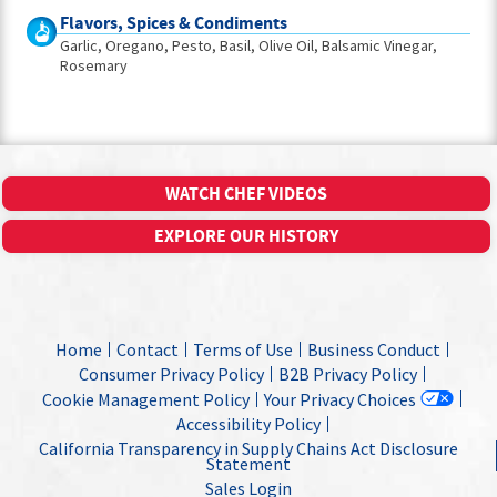
Flavors, Spices & Condiments
Garlic
Oregano
Pesto
Basil
Olive Oil
Balsamic Vinegar
Rosemary
WATCH CHEF VIDEOS
EXPLORE OUR HISTORY
Home
Contact
Terms of Use
Business Conduct
Consumer Privacy Policy
B2B Privacy Policy
Cookie Management Policy
Your Privacy Choices
Accessibility Policy
California Transparency in Supply Chains Act Disclosure
Statement
Sales Login