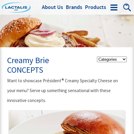
About Us
Brands
Products
Search
Creamy Brie
CONCEPTS
®
Want to showcase Président
Creamy Specialty Cheese on
your menu? Serve up something sensational with these
innovative concepts.