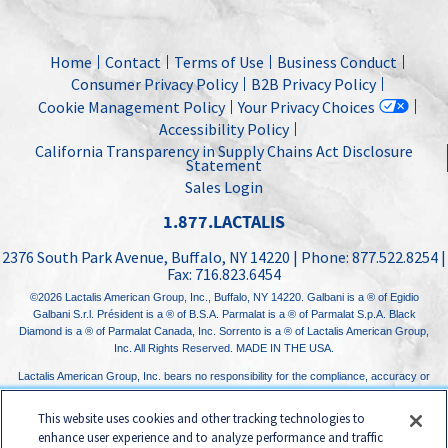
Home
Contact
Terms of Use
Business Conduct
Consumer Privacy Policy
B2B Privacy Policy
Cookie Management Policy
Your Privacy Choices
Accessibility Policy
California Transparency in Supply Chains Act Disclosure
Statement
Sales Login
1.877.LACTALIS
2376 South Park Avenue
,
Buffalo, NY
14220
| Phone:
877.522.8254
|
Fax:
716.823.6454
©2026
Lactalis American Group, Inc.
, Buffalo, NY 14220. Galbani is a ® of Egidio
Galbani S.r.l. Président is a ® of B.S.A. Parmalat is a ® of Parmalat S.p.A. Black
Diamond is a ® of Parmalat Canada, Inc. Sorrento is a ® of Lactalis American Group,
Inc. All Rights Reserved. MADE IN THE USA.
Lactalis American Group, Inc. bears no responsibility for the compliance, accuracy or
content of any third-party websites linked to from its website.
This website uses cookies and other tracking technologies to
enhance user experience and to analyze performance and traffic