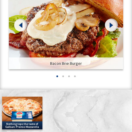
Bacon Brie Burger
Nothing tops the taste of
Galbani Premio Mozzarella