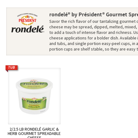
rondelé® by Président® Gourmet Spr
Savor the rich flavor of our tantalizing gourme
cheese
may be spread, dipped, melted, mixed,
to add a touch of intense flavor and richness. Us
cheese applications for a bolder dish. Available
and tubs, and single portion easy-peel cups, in a 
portion cups are shelf stable, so they are easy t
TUB
2/2.5 LB RONDELÉ GARLIC &
HERB GOURMET SPREADABLE
CHEESE