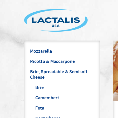
Mozzarella
Ricotta & Mascarpone
Brie, Spreadable & Semisoft
Cheese
Brie
Camembert
Feta