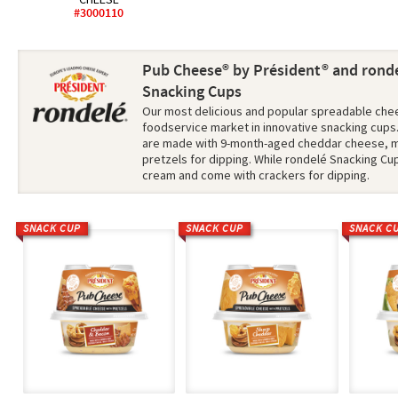
#3000110
Pub Cheese® by Président® and ronde
Snacking Cups
Our most delicious and popular spreadable chee
foodservice market in innovative snacking cup
are made with 9-month-aged cheddar cheese, m
pretzels for dipping. While rondelé Snacking Cu
cream and come with crackers for dipping.
SNACK CUP
SNACK CUP
SNACK C