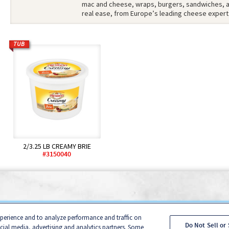
mac and cheese, wraps, burgers, sandwiches, an
real ease, from Europe’s leading cheese expert
TUB
2/3.25 LB CREAMY BRIE
#3150040
onsumer Privacy Policy
B2B Privacy Policy
Cookie Management 
xperience and to analyze performance and traffic on
nia Transparency in Supply Chains Act Disclosure Statement
Sal
Do Not Sell or
ocial media, advertising and analytics partners. Some