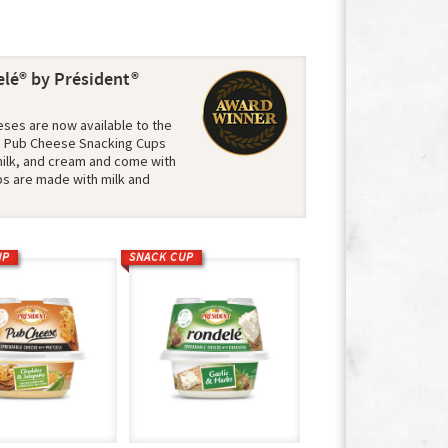
lé® by Président®
ses are now available to the
s. Pub Cheese Snacking Cups
ilk, and cream and come with
ps are made with milk and
UP
SNACK CUP