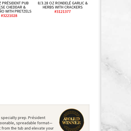
Z PRÉSIDENT PUB
8/3.28 OZ RONDELÉ GARLIC &
ESE CHEDDAR &
HERBS WITH CRACKERS
ÑO WITH PRETZELS
#3121377
#3221028
 specialty prep. Président
 spoonable, spreadable format—
ht from the tub and elevate your