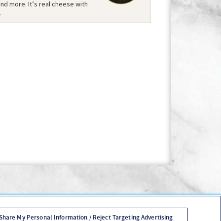
d more. It’s real cheese with
.
Policy
Your Privacy Choices
Accessibility Policy
es Login
 Share My Personal Information / Reject Targeting Advertising