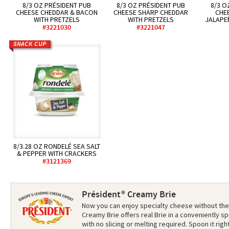
8/3 OZ PRÉSIDENT PUB
8/3 OZ PRÉSIDENT PUB
8/3 O
CHEESE CHEDDAR & BACON
CHEESE SHARP CHEDDAR
CHE
WITH PRETZELS
WITH PRETZELS
JALAPE
#3221030
#3221047
SNACK CUP
8/3.28 OZ RONDELÉ SEA SALT
& PEPPER WITH CRACKERS
#3121369
Président® Creamy Brie
Now you can enjoy specialty cheese without the
Creamy Brie offers real Brie in a conveniently
with no slicing or melting required. Spoon it rig