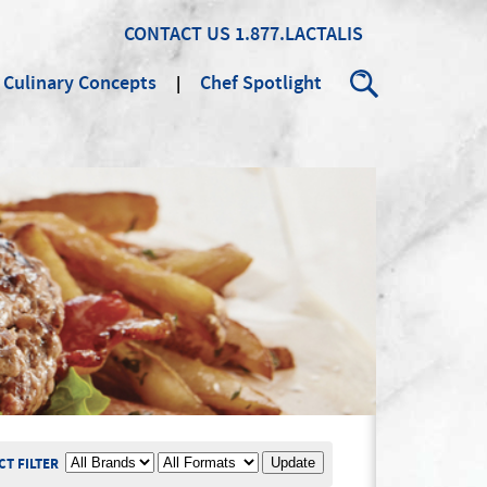
CONTACT US
1.877.LACTALIS
Culinary Concepts
Chef Spotlight
Search
BRAND
PRODUCT FORMAT
T FILTER