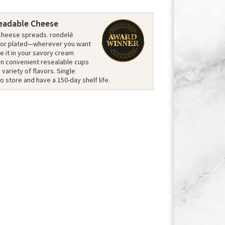
eadable Cheese
t cheese spreads. rondelé
 or plated—wherever you want
e it in your savory cream
 in convenient resealable cups
variety of flavors. Single
o store and have a 150-day shelf life.