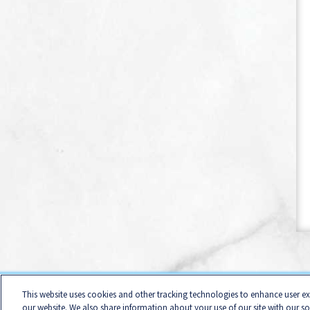
Home
Contact
Terms of Use
Business Conduct
C
This website uses cookies and other tracking technologies to enhance user e
Califor
our website. We also share information about your use of our site with our s