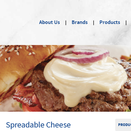
About Us
Brands
Products
Spreadable Cheese
PRODUC