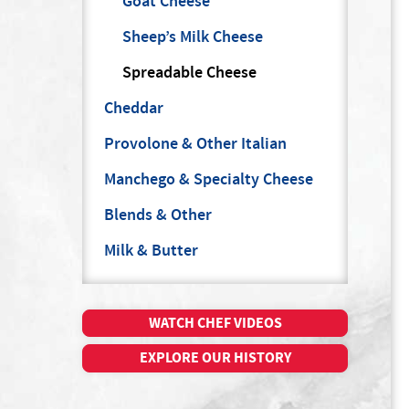
Goat Cheese
Sheep’s Milk Cheese
Spreadable Cheese
Cheddar
Provolone & Other Italian
Manchego & Specialty Cheese
Blends & Other
Milk & Butter
WATCH CHEF VIDEOS
EXPLORE OUR HISTORY