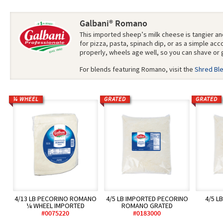
Galbani® Romano
This imported sheep’s milk cheese is tangier an
for pizza, pasta, spinach dip, or as a simple a
properly, wheels age well, so you can shave or 
For blends featuring Romano, visit the
Shred Bl
¼ WHEEL
GRATED
GRATED
4/13 LB PECORINO ROMANO
4/5 LB IMPORTED PECORINO
4/5 L
¼ WHEEL IMPORTED
ROMANO GRATED
#0075220
#0183000