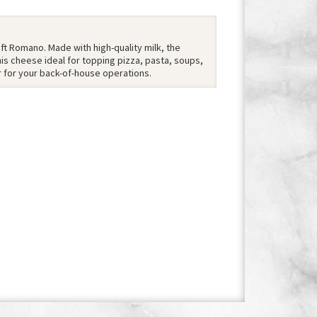
aft Romano. Made with high-quality milk, the
is cheese ideal for topping pizza, pasta, soups,
r for your back-of-house operations.