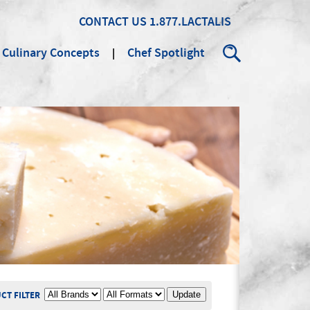
CONTACT US
1.877.LACTALIS
Culinary Concepts
Chef Spotlight
Search
BRAND
PRODUCT FORMAT
CT FILTER