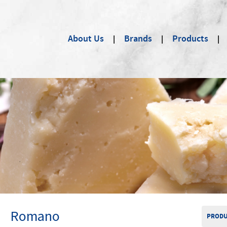
About Us
Brands
Products
Romano
PRODU