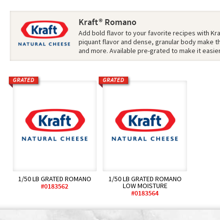
Kraft® Romano
Add bold flavor to your favorite recipes with Kr
piquant flavor and dense, granular body make th
and more. Available pre-grated to make it easie
GRATED
GRATED
1/50 LB GRATED ROMANO
1/50 LB GRATED ROMANO
LOW MOISTURE
#0183562
#0183564