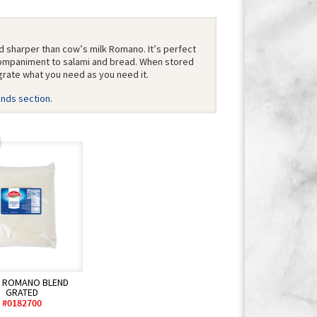
d sharper than cow’s milk Romano. It’s perfect
ccompaniment to salami and bread. When stored
grate what you need as you need it.
ends section
.
B ROMANO BLEND
GRATED
#0182700