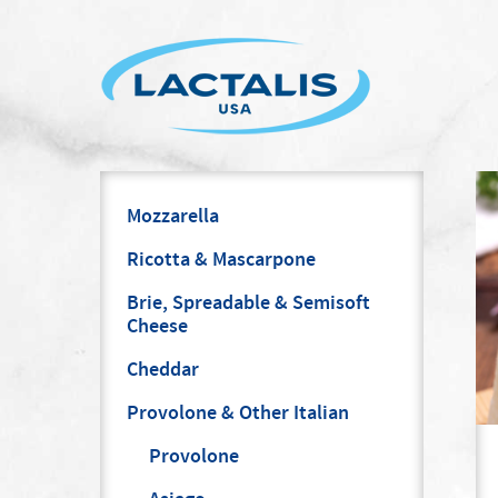
Mozzarella
Ricotta & Mascarpone
Brie, Spreadable & Semisoft
Cheese
Cheddar
Provolone & Other Italian
Provolone