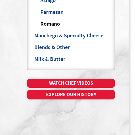
Asiago
Parmesan
Romano
Manchego & Specialty Cheese
Blends & Other
Milk & Butter
WATCH CHEF VIDEOS
EXPLORE OUR HISTORY