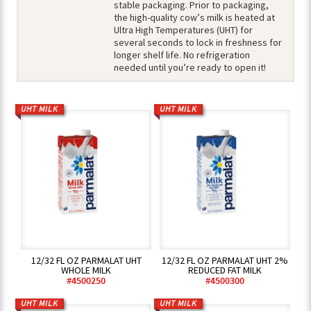
stable packaging. Prior to packaging,
the high-quality cow’s milk is heated at
Ultra High Temperatures (UHT) for
several seconds to lock in freshness for
longer shelf life. No refrigeration
needed until you’re ready to open it!
UHT MILK
UHT MILK
12/32 FL OZ PARMALAT UHT
12/32 FL OZ PARMALAT UHT 2%
WHOLE MILK
REDUCED FAT MILK
#4500250
#4500300
UHT MILK
UHT MILK