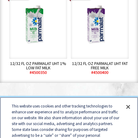
12/32 FL OZ PARMALAT UHT 1%
12/32 FL OZ PARMALAT UHT FAT
LOW FAT MILK
FREE MILK
#4500350
#4500400
Home
Contact
Terms of Use
Business Conduct
This website uses cookies and other tracking technologies to
Consumer Privacy Policy
B2B Privacy Policy
enhance user experience and to analyze performance and traffic
on our website. We also share information about your use of our
Cookie Management Policy
Your Privacy Choices
site with our social media, advertising and analytics partners.
Accessibility Policy
Some state laws consider sharing for purposes of targeted
California Transparency in Supply Chains Act Disclosure
advertising to be a “sale” or “share” of your personal
Statement