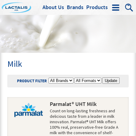
About Us
Brands
Products
Search
Milk
BRAND
PRODUCT FORMAT
PRODUCT FILTER
Parmalat® UHT Milk
Count on long-lasting freshness and
delicious taste from a leader in milk
innovation. Parmalat® UHT Milk offers
100% real, preservative-free Grade A
milk with the convenience of shelf-