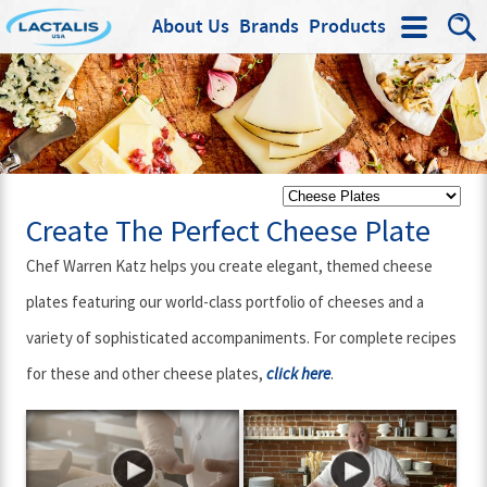
About Us
Brands
Products
Search
Create The Perfect Cheese Plate
Chef Warren Katz helps you create elegant, themed cheese
plates featuring our world-class portfolio of cheeses and a
variety of sophisticated accompaniments. For complete recipes
for these and other cheese plates,
.
click here