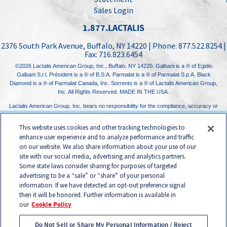
Sales Login
1.877.LACTALIS
2376 South Park Avenue
,
Buffalo, NY
14220
| Phone:
877.522.8254
|
Fax:
716.823.6454
©2026
Lactalis American Group, Inc.
, Buffalo, NY 14220. Galbani is a ® of Egidio
Galbani S.r.l. Président is a ® of B.S.A. Parmalat is a ® of Parmalat S.p.A. Black
Diamond is a ® of Parmalat Canada, Inc. Sorrento is a ® of Lactalis American Group,
Inc. All Rights Reserved. MADE IN THE USA.
Lactalis American Group, Inc. bears no responsibility for the compliance, accuracy or
content of any third-party websites linked to from its website.
This website uses cookies and other tracking technologies to
enhance user experience and to analyze performance and traffic
on our website. We also share information about your use of our
site with our social media, advertising and analytics partners.
Some state laws consider sharing for purposes of targeted
advertising to be a “sale” or “share” of your personal
information. If we have detected an opt-out preference signal
then it will be honored. Further information is available in
our
Cookie Policy
Do Not Sell or Share My Personal Information / Reject