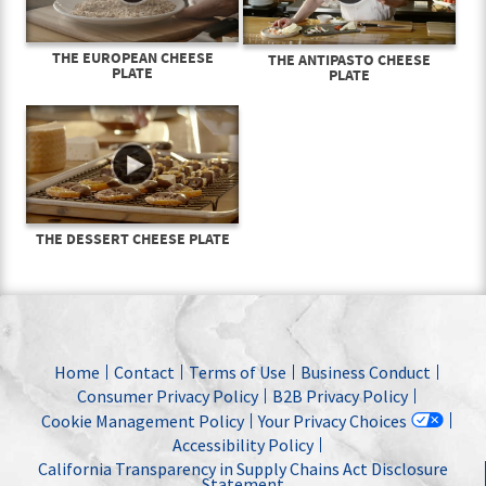
THE EUROPEAN CHEESE
THE ANTIPASTO CHEESE
PLATE
PLATE
THE DESSERT CHEESE PLATE
Home
Contact
Terms of Use
Business Conduct
Consumer Privacy Policy
B2B Privacy Policy
Cookie Management Policy
Your Privacy Choices
Accessibility Policy
California Transparency in Supply Chains Act Disclosure
Statement