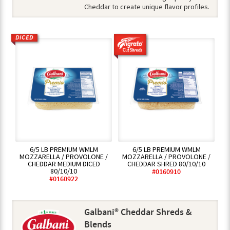
Cheddar to create unique flavor profiles.
DICED
6/5 LB PREMIUM WMLM
6/5 LB PREMIUM WMLM
MOZZARELLA / PROVOLONE /
MOZZARELLA / PROVOLONE /
CHEDDAR MEDIUM DICED
CHEDDAR SHRED 80/10/10
80/10/10
#0160910
#0160922
Galbani® Cheddar Shreds &
Blends