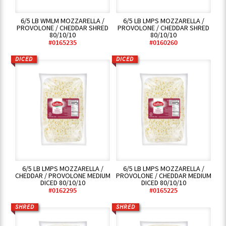
6/5 LB WMLM MOZZARELLA /
6/5 LB LMPS MOZZARELLA /
PROVOLONE / CHEDDAR SHRED
PROVOLONE / CHEDDAR SHRED
80/10/10
80/10/10
#0165235
#0160260
DICED
DICED
6/5 LB LMPS MOZZARELLA /
6/5 LB LMPS MOZZARELLA /
CHEDDAR / PROVOLONE MEDIUM
PROVOLONE / CHEDDAR MEDIUM
DICED 80/10/10
DICED 80/10/10
#0162295
#0165225
SHRED
SHRED