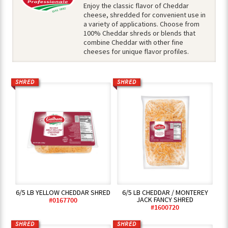
Enjoy the classic flavor of Cheddar
cheese, shredded for convenient use in
a variety of applications. Choose from
100% Cheddar shreds or blends that
combine Cheddar with other fine
cheeses for unique flavor profiles.
SHRED
SHRED
6/5 LB YELLOW CHEDDAR SHRED
6/5 LB CHEDDAR / MONTEREY
JACK FANCY SHRED
#0167700
#1600720
SHRED
SHRED