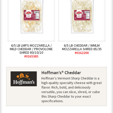
6/5 LB LMPS MOZZARELLA /
6/5 LB CHEDDAR / WMLM
MILD CHEDDAR / PROVOLONE
MOZZARELLA SHRED 65/35
SHRED 80/10/10
#0162200
#0165385
Hoffman’s® Cheddar
Hoffman’s Vermont Sharp Cheddar is a
high-quality specialty cheese with great
flavor. Rich, bold, and deliciously
versatile, you can slice, shred, or cube
this Sharp Cheddar to your exact
specifications.