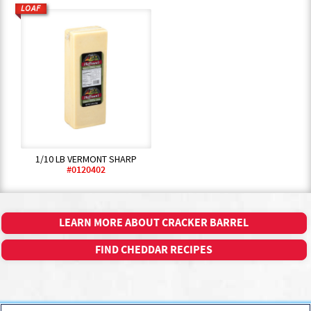
LOAF
1/10 LB VERMONT SHARP
#0120402
LEARN MORE ABOUT CRACKER BARREL
FIND CHEDDAR RECIPES