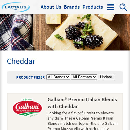
About Us
Brands
Products
Search
Cheddar
BRAND
PRODUCT FORMAT
PRODUCT FILTER
Galbani® Premio Italian Blends
with Cheddar
Looking for a flavorful twist to elevate
any dish? These Galbani Premio Italian
Blends match our top-of-the-line Galbani
Premio Mozzarella with high-quality