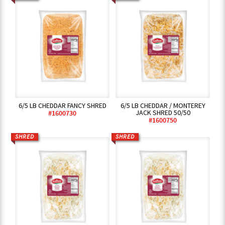
6/5 LB CHEDDAR FANCY SHRED
6/5 LB CHEDDAR / MONTEREY
JACK SHRED 50/50
#1600730
#1600750
SHRED
SHRED