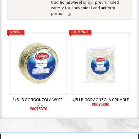
traditional wheel or our precrumbled
variety for convenient and uniform
portioning.
WHEEL
CRUMBLE
1/6 LB GORGONZOLA WHEEL
4/5 LB GORGONZOLA CRUMBLE
FOIL
#0075390
#0075370