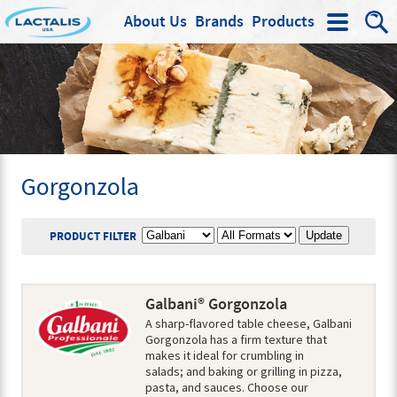
About Us
Brands
Products
Search
Gorgonzola
BRAND
PRODUCT FORMAT
PRODUCT FILTER
Galbani® Gorgonzola
A sharp-flavored table cheese, Galbani
Gorgonzola has a firm texture that
makes it ideal for crumbling in
salads; and baking or grilling in pizza,
pasta, and sauces. Choose our